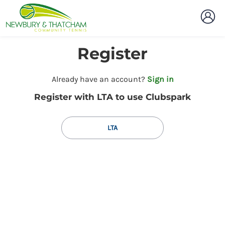
Register
t
Already have an account?
Sign in
o
Register with LTA to use Clubspark
y
o
u
LTA
r
C
l
u
b
s
p
a
r