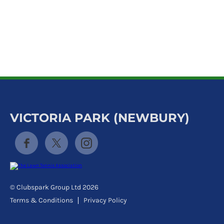
k
a
c
c
o
u
n
t
VICTORIA PARK (NEWBURY)
© Clubspark Group Ltd 2026
Terms & Conditions
Privacy Policy