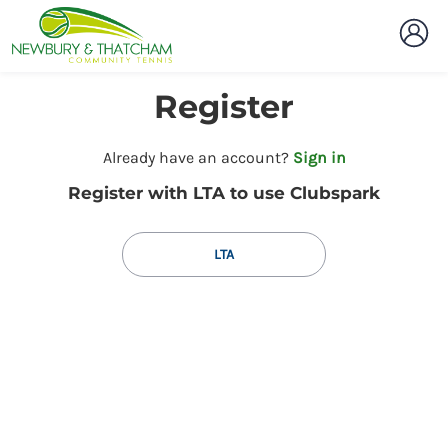
Register
t
Already have an account?
Sign in
o
Register with LTA to use Clubspark
y
o
u
LTA
r
C
l
u
b
s
p
a
r