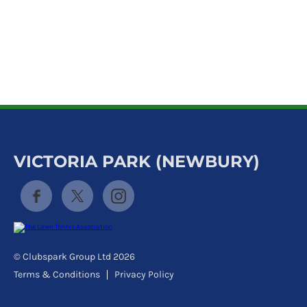
k
a
c
c
o
u
n
t
VICTORIA PARK (NEWBURY)
© Clubspark Group Ltd 2026
Terms & Conditions
Privacy Policy