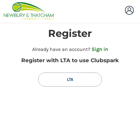
Register
t
Already have an account?
Sign in
o
Register with LTA to use Clubspark
y
o
u
LTA
r
C
l
u
b
s
p
a
r