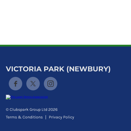
k
a
c
c
o
u
n
t
VICTORIA PARK (NEWBURY)
© Clubspark Group Ltd 2026
Terms & Conditions
Privacy Policy