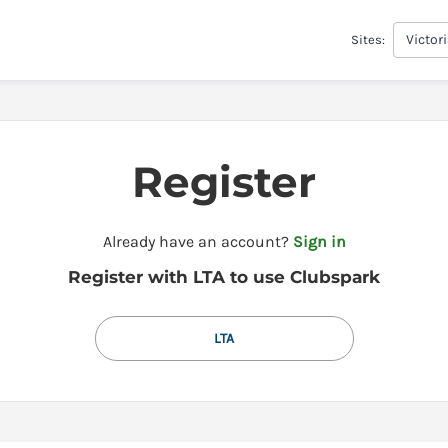
Victor
Sites:
Register
t
Already have an account?
Sign in
o
Register with LTA to use Clubspark
y
o
u
LTA
r
C
l
u
b