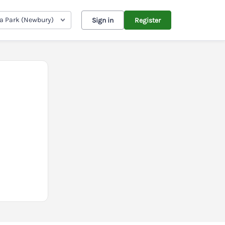
ia Park (Newbury)
Sign in
Register