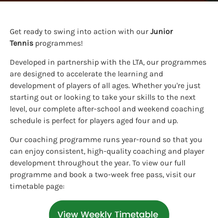
Get ready to swing into action with our
Junior
Tennis
programmes!
Developed in partnership with the LTA, our programmes
are designed to accelerate the learning and
development of players of all ages. Whether you're just
starting out or looking to take your skills to the next
level, our complete after-school and weekend coaching
schedule is perfect for players aged four and up.
Our coaching programme runs year-round so that you
can enjoy consistent, high-quality coaching and player
development throughout the year. To view our full
programme and book a two-week free pass, visit our
timetable page: