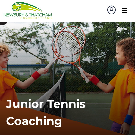
Junior Tennis
Coaching